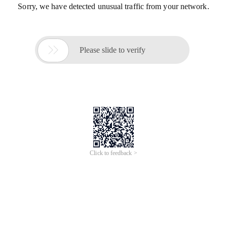
Sorry, we have detected unusual traffic from your network.

Please slide to verify
Click to feedback >