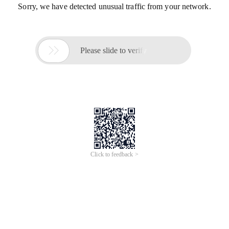
Sorry, we have detected unusual traffic from your network.

Please slide to verify
Click to feedback >