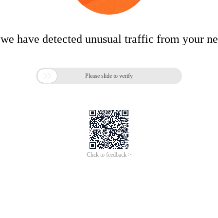
 we have detected unusual traffic from your n

Please slide to verify
Click to feedback >