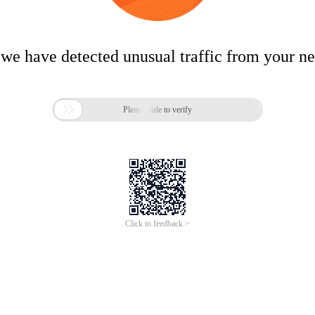
 we have detected unusual traffic from your n

Please slide to verify
Click to feedback >