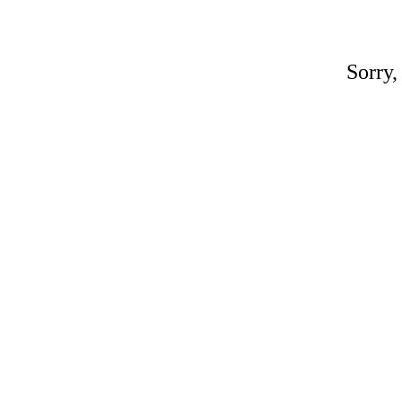
Sorry,