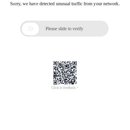
Sorry, we have detected unusual traffic from your network.

Please slide to verify
Click to feedback >