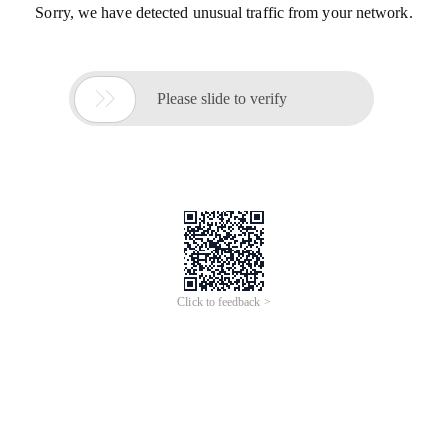
Sorry, we have detected unusual traffic from your network.

Please slide to verify
Click to feedback >