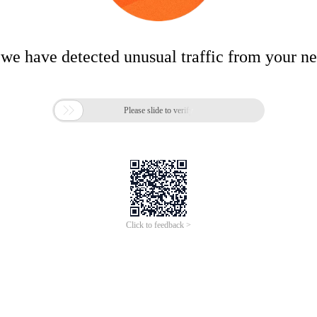
 we have detected unusual traffic from your n

Please slide to verify
Click to feedback >