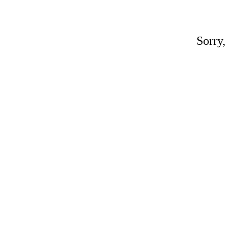
Sorry,