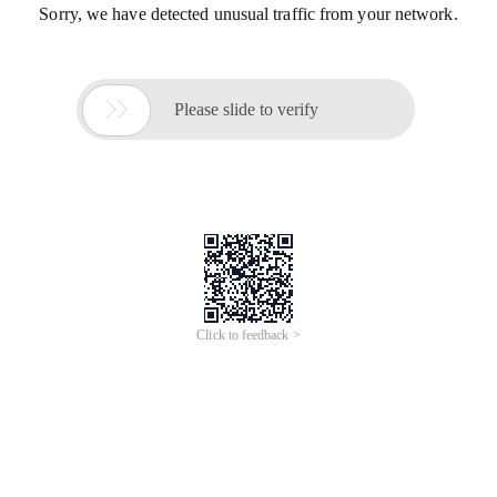
Sorry, we have detected unusual traffic from your network.

Please slide to verify
Click to feedback >