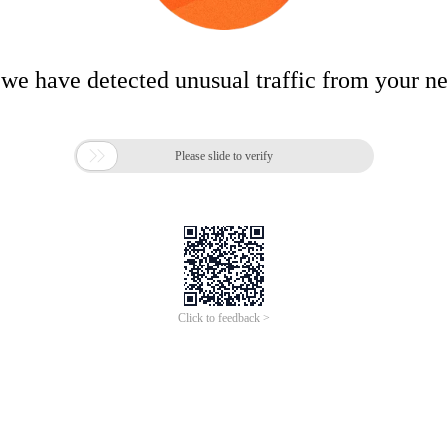
 we have detected unusual traffic from your n

Please slide to verify
Click to feedback >