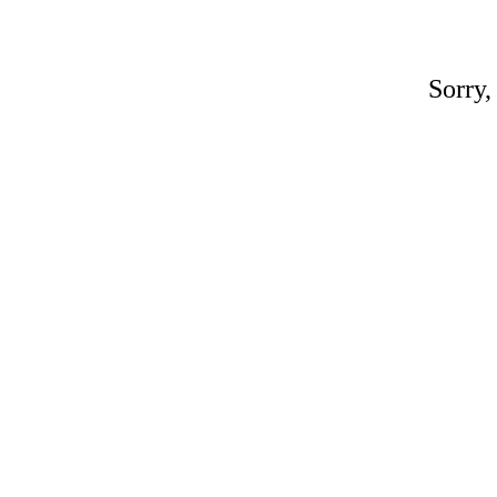
Sorry,