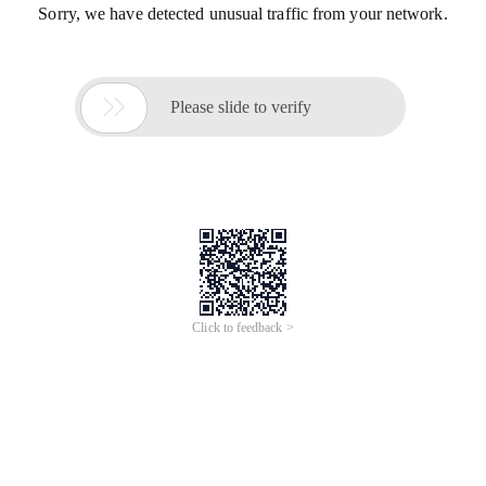
Sorry, we have detected unusual traffic from your network.

Please slide to verify
Click to feedback >