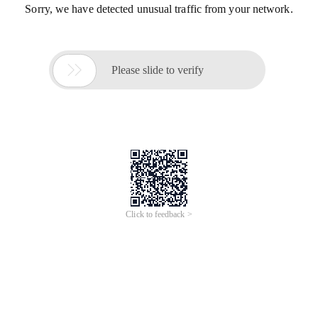
Sorry, we have detected unusual traffic from your network.

Please slide to verify
Click to feedback >