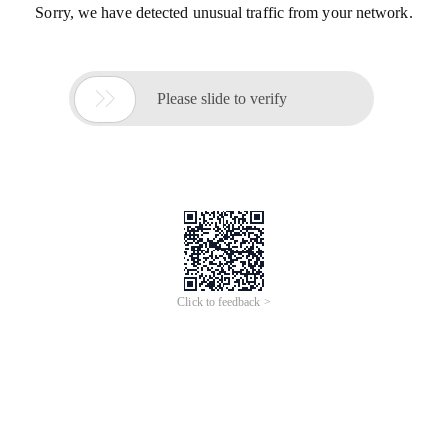
Sorry, we have detected unusual traffic from your network.

Please slide to verify
Click to feedback >