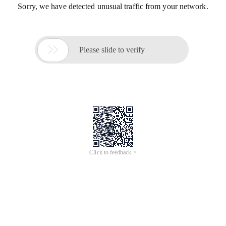
Sorry, we have detected unusual traffic from your network.

Please slide to verify
Click to feedback >