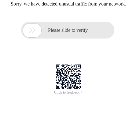
Sorry, we have detected unusual traffic from your network.

Please slide to verify
Click to feedback >