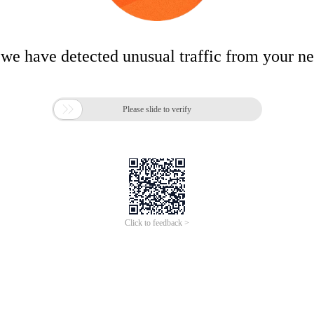
 we have detected unusual traffic from your n

Please slide to verify
Click to feedback >