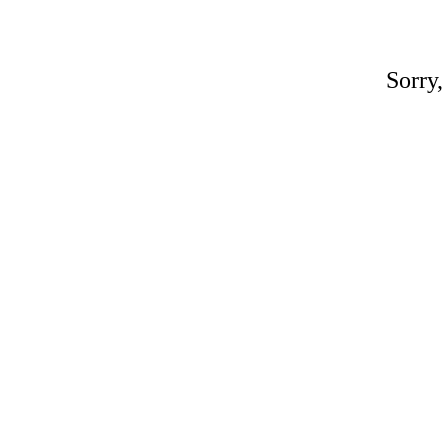
Sorry,