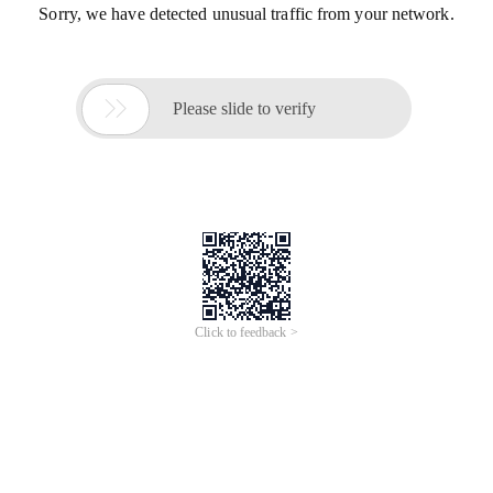
Sorry, we have detected unusual traffic from your network.

Please slide to verify
Click to feedback >