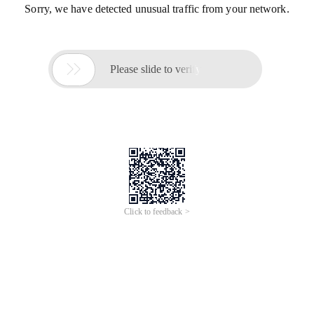
Sorry, we have detected unusual traffic from your network.

Please slide to verify
Click to feedback >