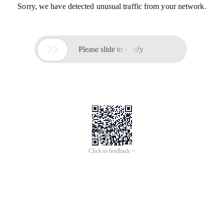
Sorry, we have detected unusual traffic from your network.

Please slide to verify
Click to feedback >