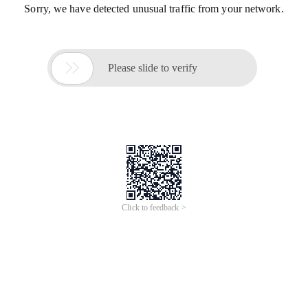
Sorry, we have detected unusual traffic from your network.

Please slide to verify
Click to feedback >