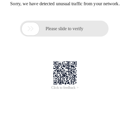
Sorry, we have detected unusual traffic from your network.

Please slide to verify
Click to feedback >