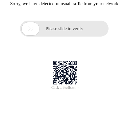
Sorry, we have detected unusual traffic from your network.

Please slide to verify
Click to feedback >