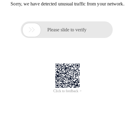
Sorry, we have detected unusual traffic from your network.

Please slide to verify
Click to feedback >