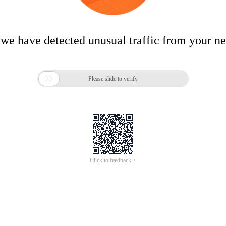
 we have detected unusual traffic from your n

Please slide to verify
Click to feedback >