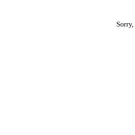
Sorry,