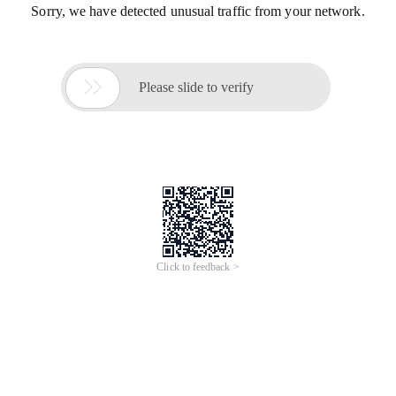
Sorry, we have detected unusual traffic from your network.

Please slide to verify
Click to feedback >