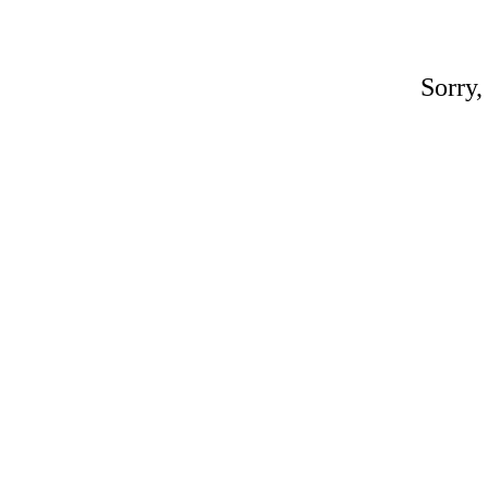
Sorry,