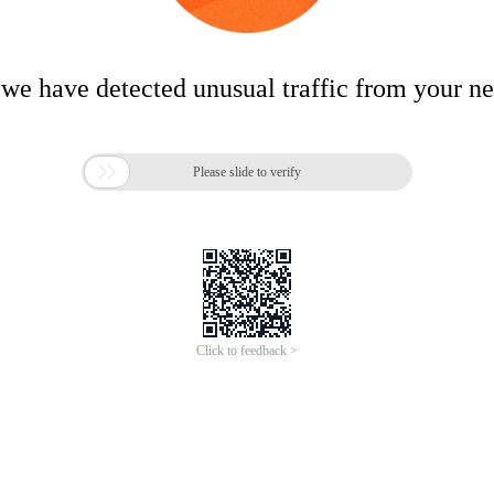
 we have detected unusual traffic from your n

Please slide to verify
Click to feedback >