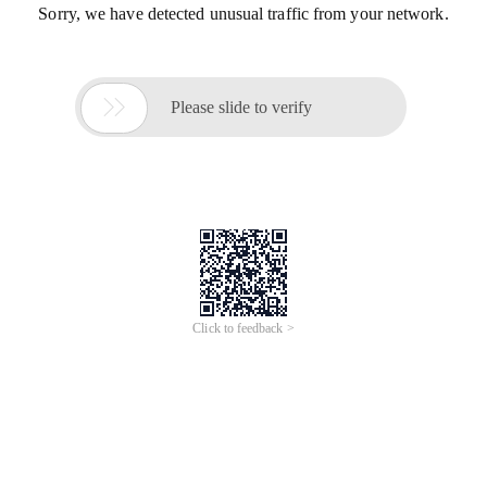
Sorry, we have detected unusual traffic from your network.

Please slide to verify
Click to feedback >