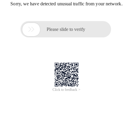
Sorry, we have detected unusual traffic from your network.

Please slide to verify
Click to feedback >