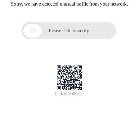
Sorry, we have detected unusual traffic from your network.

Please slide to verify
Click to feedback >