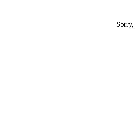
Sorry,