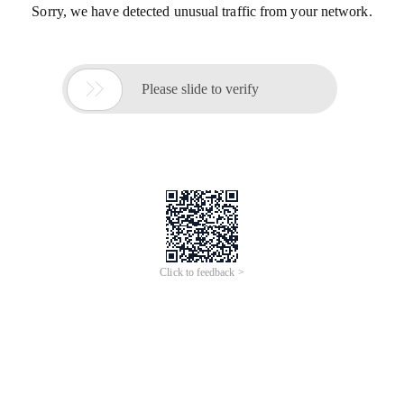
Sorry, we have detected unusual traffic from your network.

Please slide to verify
Click to feedback >