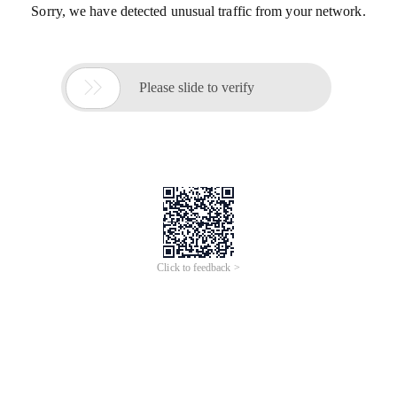
Sorry, we have detected unusual traffic from your network.

Please slide to verify
Click to feedback >