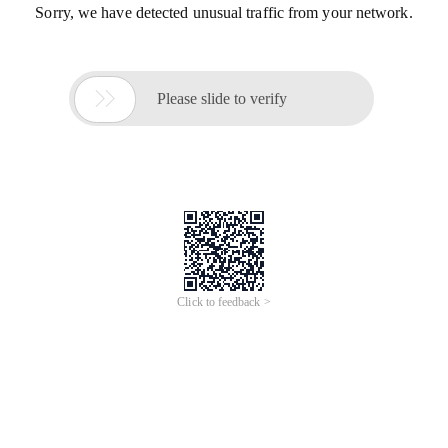
Sorry, we have detected unusual traffic from your network.

Please slide to verify
Click to feedback >