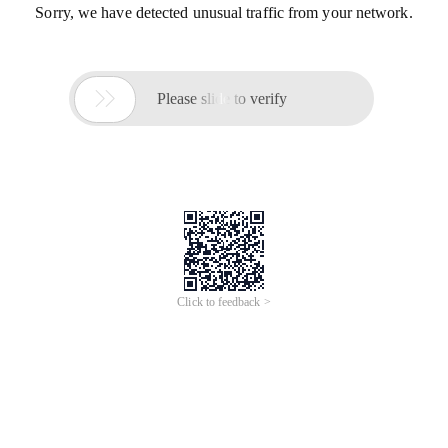
Sorry, we have detected unusual traffic from your network.

Please slide to verify
Click to feedback >