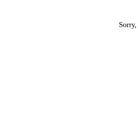
Sorry,