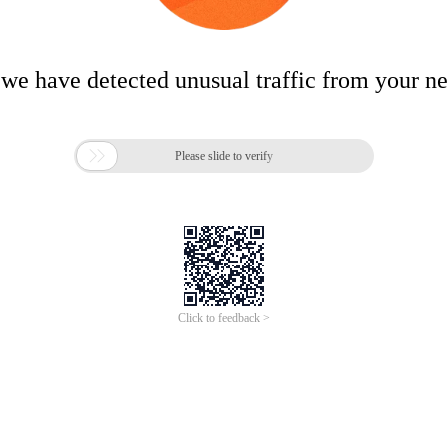
 we have detected unusual traffic from your n

Please slide to verify
Click to feedback >