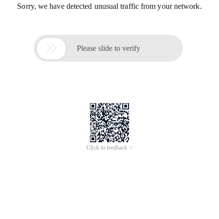
Sorry, we have detected unusual traffic from your network.

Please slide to verify
Click to feedback >