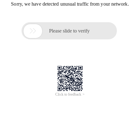
Sorry, we have detected unusual traffic from your network.

Please slide to verify
Click to feedback >