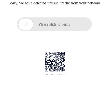
Sorry, we have detected unusual traffic from your network.

Please slide to verify
Click to feedback >