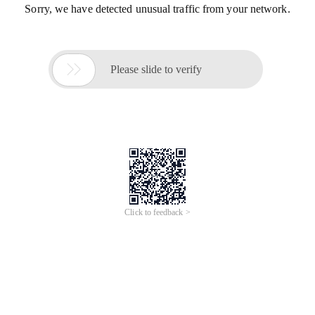
Sorry, we have detected unusual traffic from your network.

Please slide to verify
Click to feedback >