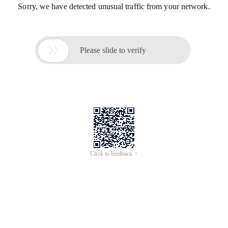
Sorry, we have detected unusual traffic from your network.

Please slide to verify
Click to feedback >