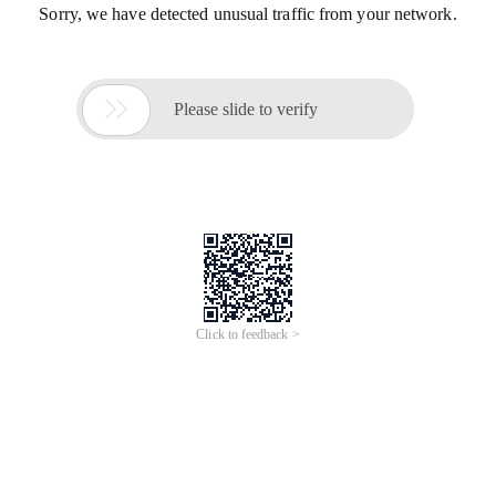
Sorry, we have detected unusual traffic from your network.

Please slide to verify
Click to feedback >