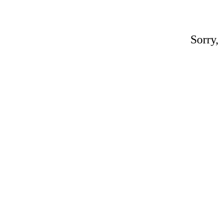
Sorry,