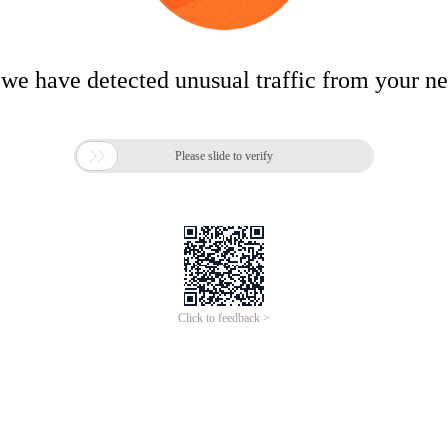
 we have detected unusual traffic from your n

Please slide to verify
Click to feedback >