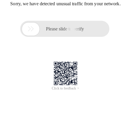
Sorry, we have detected unusual traffic from your network.

Please slide to verify
Click to feedback >