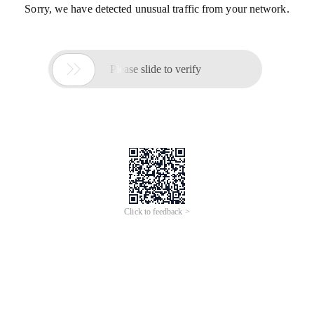
Sorry, we have detected unusual traffic from your network.

Please slide to verify
Click to feedback >