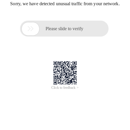
Sorry, we have detected unusual traffic from your network.

Please slide to verify
Click to feedback >