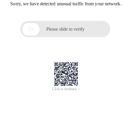
Sorry, we have detected unusual traffic from your network.

Please slide to verify
Click to feedback >