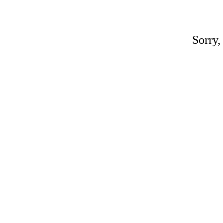
Sorry,