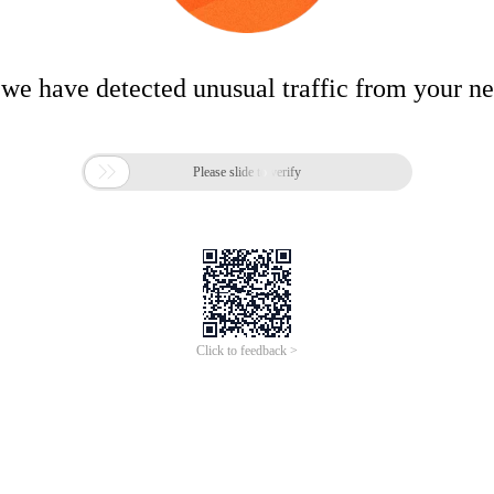
 we have detected unusual traffic from your n

Please slide to verify
Click to feedback >