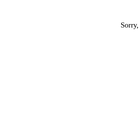
Sorry,