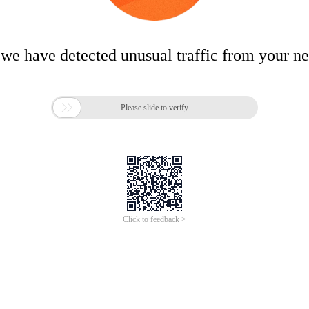
 we have detected unusual traffic from your n

Please slide to verify
Click to feedback >