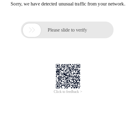
Sorry, we have detected unusual traffic from your network.

Please slide to verify
Click to feedback >