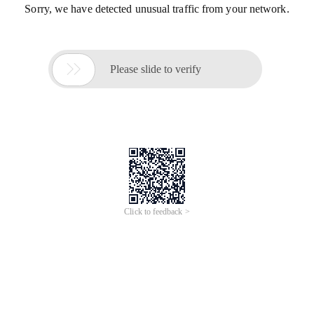
Sorry, we have detected unusual traffic from your network.

Please slide to verify
Click to feedback >