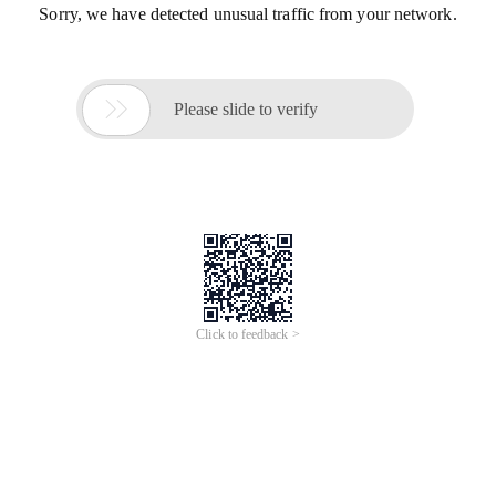
Sorry, we have detected unusual traffic from your network.

Please slide to verify
Click to feedback >